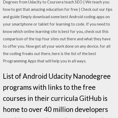
Degrees from Udacity to Coursera teach SEO | We teach you
how to get that amazing education for free | Check out our tips
and guide Simply download some best Android coding apps on
your smartphone or tablet for learning to code. If you need to
know which online learning site is best for you, check out this
comparison of the top four sites out there and what they have
to offer you. Now get all your work done on any device, for all
the coding freaks out there, here is the list of the best
Programming Apps that will help you in all ways.
List of Android Udacity Nanodegree
programs with links to the free
courses in their curricula GitHub is
home to over 40 million developers