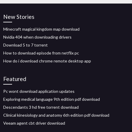
New Stories
Minecraft magical kingdom map download
Nvidia 404 when downloading drivers
Download 5 to 7 torrent
How to download episode from netflix pc
How do i download chrome remote desktop app
Featured
Pc wont download application updates
Exploring medical language 9th edition pdf download
Descendants 3 hd free torrent download
Clinical kinesiology and anatomy 6th edition pdf download
Veeam agent cbt driver download