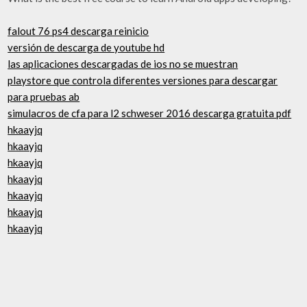
falout 76 ps4 descarga reinicio
versión de descarga de youtube hd
las aplicaciones descargadas de ios no se muestran
playstore que controla diferentes versiones para descargar
para pruebas ab
simulacros de cfa para l2 schweser 2016 descarga gratuita pdf
hkaayjq
hkaayjq
hkaayjq
hkaayjq
hkaayjq
hkaayjq
hkaayjq