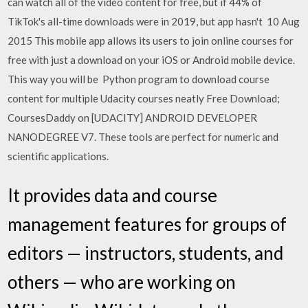
can watch all of the video content for free, but if 44% of
TikTok's all-time downloads were in 2019, but app hasn't 10 Aug
2015 This mobile app allows its users to join online courses for
free with just a download on your iOS or Android mobile device.
This way you will be Python program to download course
content for multiple Udacity courses neatly Free Download;
CoursesDaddy on [UDACITY] ANDROID DEVELOPER
NANODEGREE V7. These tools are perfect for numeric and
scientific applications.
It provides data and course
management features for groups of
editors — instructors, students, and
others — who are working on