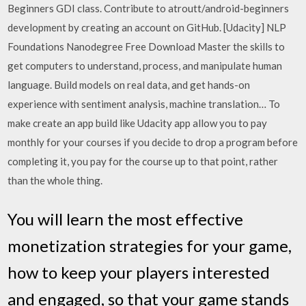
Beginners GDI class. Contribute to atroutt/android-beginners
development by creating an account on GitHub. [Udacity] NLP
Foundations Nanodegree Free Download Master the skills to
get computers to understand, process, and manipulate human
language. Build models on real data, and get hands-on
experience with sentiment analysis, machine translation… To
make create an app build like Udacity app allow you to pay
monthly for your courses if you decide to drop a program before
completing it, you pay for the course up to that point, rather
than the whole thing.
You will learn the most effective
monetization strategies for your game,
how to keep your players interested
and engaged, so that your game stands