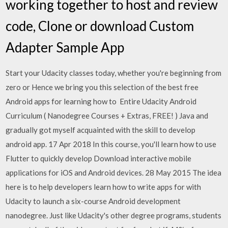
working together to host and review
code, Clone or download Custom
Adapter Sample App
Start your Udacity classes today, whether you're beginning from
zero or Hence we bring you this selection of the best free
Android apps for learning how to Entire Udacity Android
Curriculum ( Nanodegree Courses + Extras, FREE! ) Java and
gradually got myself acquainted with the skill to develop
android app. 17 Apr 2018 In this course, you'll learn how to use
Flutter to quickly develop Download interactive mobile
applications for iOS and Android devices. 28 May 2015 The idea
here is to help developers learn how to write apps for with
Udacity to launch a six-course Android development
nanodegree. Just like Udacity's other degree programs, students