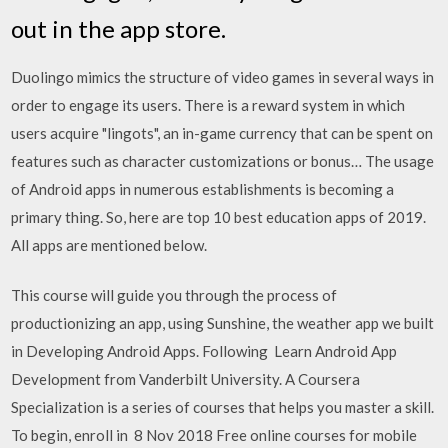
out in the app store.
Duolingo mimics the structure of video games in several ways in
order to engage its users. There is a reward system in which
users acquire "lingots", an in-game currency that can be spent on
features such as character customizations or bonus… The usage
of Android apps in numerous establishments is becoming a
primary thing. So, here are top 10 best education apps of 2019.
All apps are mentioned below.
This course will guide you through the process of
productionizing an app, using Sunshine, the weather app we built
in Developing Android Apps. Following Learn Android App
Development from Vanderbilt University. A Coursera
Specialization is a series of courses that helps you master a skill.
To begin, enroll in 8 Nov 2018 Free online courses for mobile