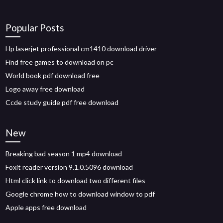
Popular Posts
Hp laserjet professional cm1410 download driver
Find free games to download on pc
World book pdf download free
Logo away free download
Ccde study guide pdf free download
New
Breaking bad season 1 mp4 download
Foxit reader version 9.1.0.5096 download
Html click link to download two different files
Google chrome how to download window to pdf
Apple apps free download