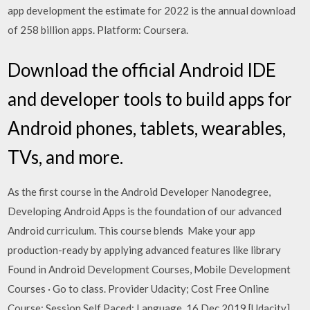
app development the estimate for 2022 is the annual download
of 258 billion apps. Platform: Coursera.
Download the official Android IDE
and developer tools to build apps for
Android phones, tablets, wearables,
TVs, and more.
As the first course in the Android Developer Nanodegree,
Developing Android Apps is the foundation of our advanced
Android curriculum. This course blends Make your app
production-ready by applying advanced features like library
Found in Android Development Courses, Mobile Development
Courses · Go to class. Provider Udacity; Cost Free Online
Course; Session Self Paced; Language 16 Dec 2019 [Udacity]