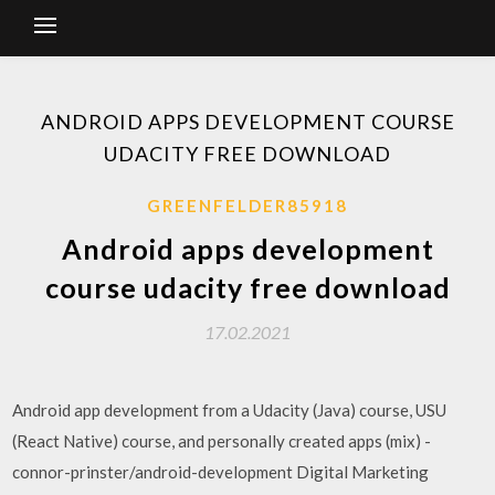
ANDROID APPS DEVELOPMENT COURSE
UDACITY FREE DOWNLOAD
GREENFELDER85918
Android apps development
course udacity free download
17.02.2021
Android app development from a Udacity (Java) course, USU
(React Native) course, and personally created apps (mix) -
connor-prinster/android-development Digital Marketing