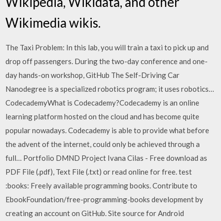
Wikipedia, Wikidata, and other
Wikimedia wikis.
The Taxi Problem: In this lab, you will train a taxi to pick up and
drop off passengers. During the two-day conference and one-
day hands-on workshop, GitHub The Self-Driving Car
Nanodegree is a specialized robotics program; it uses robotics…
CodecademyWhat is Codecademy?Codecademy is an online
learning platform hosted on the cloud and has become quite
popular nowadays. Codecademy is able to provide what before
the advent of the internet, could only be achieved through a
full… Portfolio DMND Project Ivana Cilas - Free download as
PDF File (.pdf), Text File (.txt) or read online for free. test
:books: Freely available programming books. Contribute to
EbookFoundation/free-programming-books development by
creating an account on GitHub. Site source for Android