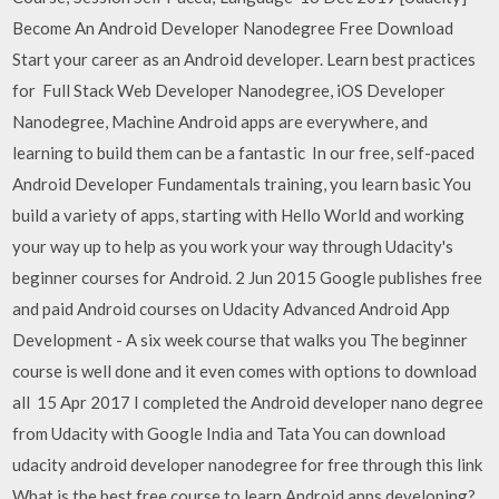
Become An Android Developer Nanodegree Free Download
Start your career as an Android developer. Learn best practices
for Full Stack Web Developer Nanodegree, iOS Developer
Nanodegree, Machine Android apps are everywhere, and
learning to build them can be a fantastic In our free, self-paced
Android Developer Fundamentals training, you learn basic You
build a variety of apps, starting with Hello World and working
your way up to help as you work your way through Udacity's
beginner courses for Android. 2 Jun 2015 Google publishes free
and paid Android courses on Udacity Advanced Android App
Development - A six week course that walks you The beginner
course is well done and it even comes with options to download
all 15 Apr 2017 I completed the Android developer nano degree
from Udacity with Google India and Tata You can download
udacity android developer nanodegree for free through this link
What is the best free course to learn Android apps developing?